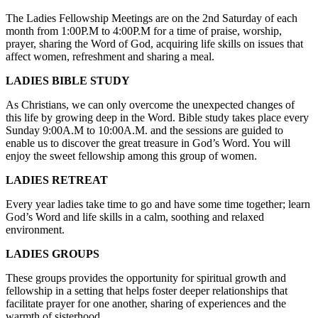
The Ladies Fellowship Meetings are on the 2
nd
Saturday of each
month from 1:00P.M to 4:00P.M for a time of praise, worship,
prayer, sharing the Word of God, acquiring life skills on issues that
affect women, refreshment and sharing a meal.
LADIES BIBLE STUDY
As Christians, we can only overcome the unexpected changes of
this life by growing deep in the Word. Bible study takes place every
Sunday 9:00A.M to 10:00A.M. and the sessions are guided to
enable us to discover the great treasure in God’s Word. You will
enjoy the sweet fellowship among this group of women.
LADIES RETREAT
Every year ladies take time to go and have some time together; learn
God’s Word and life skills in a calm, soothing and relaxed
environment.
LADIES GROUPS
These groups provides the opportunity for spiritual growth and
fellowship in a setting that helps foster deeper relationships that
facilitate prayer for one another, sharing of experiences and the
warmth of sisterhood.