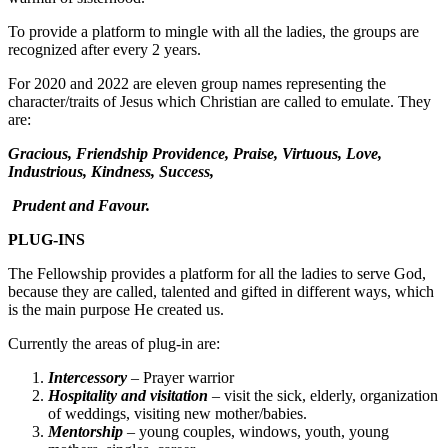
To provide a platform to mingle with all the ladies, the groups are
recognized after every 2 years.
For 2020 and 2022 are eleven group names representing the
character/traits of Jesus which Christian are called to emulate. They
are:
Gracious, Friendship Providence, Praise, Virtuous, Love,
Industrious, Kindness, Success,
Prudent and Favour.
PLUG-INS
The Fellowship provides a platform for all the ladies to serve God,
because they are called, talented and gifted in different ways, which
is the main purpose He created us.
Currently the areas of plug-in are:
Intercessory
– Prayer warrior
Hospitality and visitation
– visit the sick, elderly, organization
of weddings, visiting new mother/babies.
Mentorship
– young couples, windows, youth, young