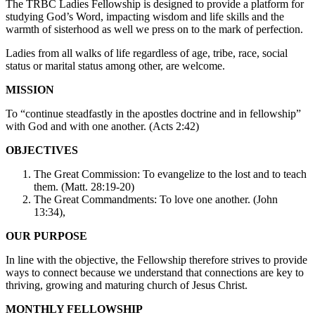
The TRBC Ladies Fellowship is designed to provide a platform for
studying God’s Word, impacting wisdom and life skills and the
warmth of sisterhood as well we press on to the mark of perfection.
Ladies from all walks of life regardless of age, tribe, race, social
status or marital status among other, are welcome.
MISSION
To “continue steadfastly in the apostles doctrine and in fellowship”
with God and with one another. (Acts 2:42)
OBJECTIVES
The Great Commission: To evangelize to the lost and to teach
them. (Matt. 28:19-20)
The Great Commandments: To love one another. (John
13:34),
OUR PURPOSE
In line with the objective, the Fellowship therefore strives to provide
ways to connect because we understand that connections are key to
thriving, growing and maturing church of Jesus Christ.
MONTHLY FELLOWSHIP