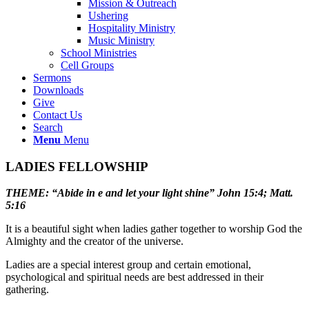
Mission & Outreach
Ushering
Hospitality Ministry
Music Ministry
School Ministries
Cell Groups
Sermons
Downloads
Give
Contact Us
Search
Menu
Menu
LADIES FELLOWSHIP
THEME: “Abide in e and let your light shine” John 15:4; Matt.
5:16
It is a beautiful sight when ladies gather together to worship God the
Almighty and the creator of the universe.
Ladies are a special interest group and certain emotional,
psychological and spiritual needs are best addressed in their
gathering.