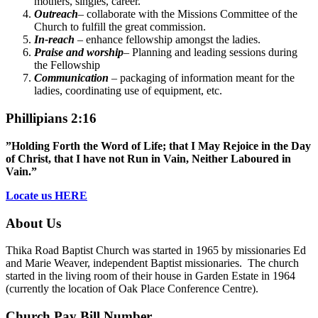
mothers, singles, career.
Outreach
– collaborate with the Missions Committee of the
Church to fulfill the great commission.
In-reach
– enhance fellowship amongst the ladies.
Praise and worship
– Planning and leading sessions during
the Fellowship
Communication
– packaging of information meant for the
ladies, coordinating use of equipment, etc.
Phillipians 2:16
”Holding Forth the Word of Life; that I May Rejoice in the Day
of Christ, that I have not Run in Vain, Neither Laboured in
Vain.”
Locate us HERE
About Us
Thika Road Baptist Church was started in 1965 by missionaries Ed
and Marie Weaver, independent Baptist missionaries. The church
started in the living room of their house in Garden Estate in 1964
(currently the location of Oak Place Conference Centre).
Church Pay Bill Number