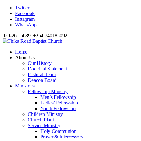
Twitter
Facebook
Instagram
WhatsApp
020-261 5089, +254 740185092
Home
About Us
Our History
Doctrinal Statement
Pastoral Team
Deacon Board
Ministries
Fellowship Ministry
Men’s Fellowship
Ladies’ Fellowship
Youth Fellowship
Children Ministry
Church Plant
Service Ministry
Holy Communion
Prayer & Intercessory