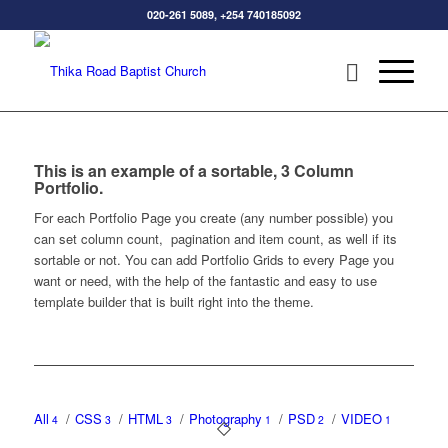
020-261 5089, +254 740185092
This is an example of a sortable, 3 Column
Portfolio.
For each Portfolio Page you create (any number possible) you
can set column count, pagination and item count, as well if its
sortable or not. You can add Portfolio Grids to every Page you
want or need, with the help of the fantastic and easy to use
template builder that is built right into the theme.
All
/
CSS
/
HTML
/
Photography
/
PSD
/
VIDEO
4
3
3
1
2
1