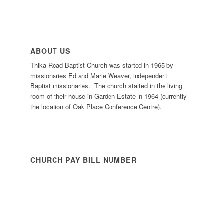
ABOUT US
Thika Road Baptist Church was started in 1965 by
missionaries Ed and Marie Weaver, independent
Baptist missionaries. The church started in the living
room of their house in Garden Estate in 1964 (currently
the location of Oak Place Conference Centre).
CHURCH PAY BILL NUMBER