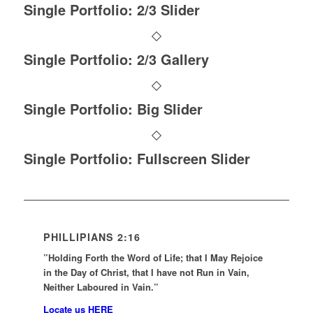
Single Portfolio: 2/3 Slider
Single Portfolio: 2/3 Gallery
Single Portfolio: Big Slider
Single Portfolio: Fullscreen Slider
PHILLIPIANS 2:16
”Holding Forth the Word of Life; that I May Rejoice
in the Day of Christ, that I have not Run in Vain,
Neither Laboured in Vain.”
Locate us HERE