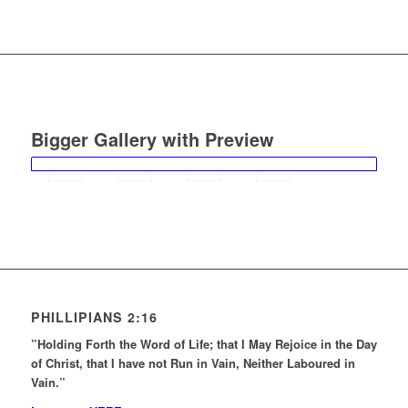
Bigger Gallery with Preview
PHILLIPIANS 2:16
”Holding Forth the Word of Life; that I May Rejoice in the Day
of Christ, that I have not Run in Vain, Neither Laboured in
Vain.”