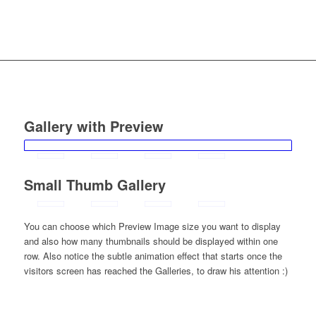
Gallery with Preview
Small Thumb Gallery
You can choose which Preview Image size you want to display
and also how many thumbnails should be displayed within one
row. Also notice the subtle animation effect that starts once the
visitors screen has reached the Galleries, to draw his attention :)