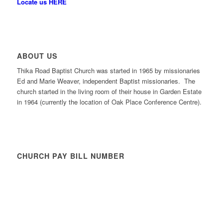
Locate us HERE
ABOUT US
Thika Road Baptist Church was started in 1965 by missionaries
Ed and Marie Weaver, independent Baptist missionaries. The
church started in the living room of their house in Garden Estate
in 1964 (currently the location of Oak Place Conference Centre).
CHURCH PAY BILL NUMBER