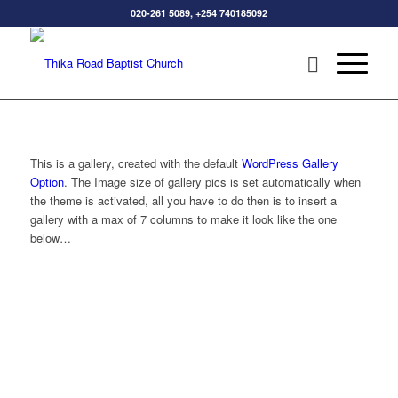
020-261 5089, +254 740185092
This is a gallery, created with the default
WordPress Gallery
Option
. The Image size of gallery pics is set automatically when
the theme is activated, all you have to do then is to insert a
gallery with a max of 7 columns to make it look like the one
below…