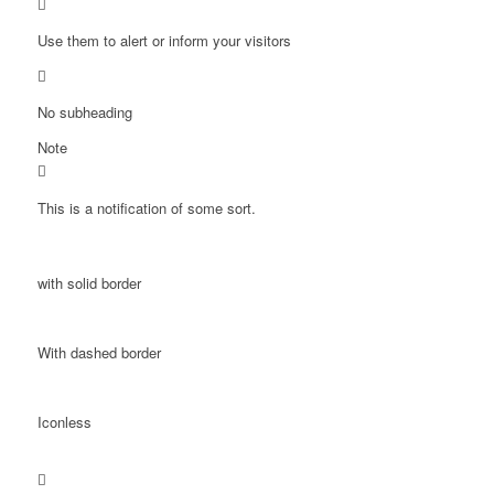
Use them to alert or inform your visitors
No subheading
Note
This is a notification of some sort.
with solid border
With dashed border
Iconless