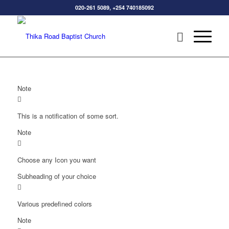
020-261 5089, +254 740185092
Note
This is a notification of some sort.
Note
Choose any Icon you want
Subheading of your choice
Various predefined colors
Note