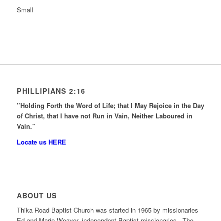
Small
PHILLIPIANS 2:16
”Holding Forth the Word of Life; that I May Rejoice in the Day
of Christ, that I have not Run in Vain, Neither Laboured in
Vain.”
Locate us HERE
ABOUT US
Thika Road Baptist Church was started in 1965 by missionaries
Ed and Marie Weaver, independent Baptist missionaries. The