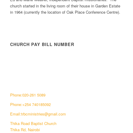
church started in the living room of their house in Garden Estate
in 1964 (currently the location of Oak Place Conference Centre).
CHURCH PAY BILL NUMBER
CONNECT WITH US
Phone:020-261 5089
Phone:+254 740185092
Email:trbcministries@gmail.com
Thika Road Baptist Church
Thika Rd, Nairobi