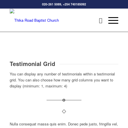
020-261 5089, +254 740185092
Testimonial Grid
You can display any number of testimonials within a testimonial
grid. You can also choose how many grid columns you want to
display (minimum: 1, maximum: 4)
Nulla consequat massa quis enim. Donec pede justo, fringilla vel,