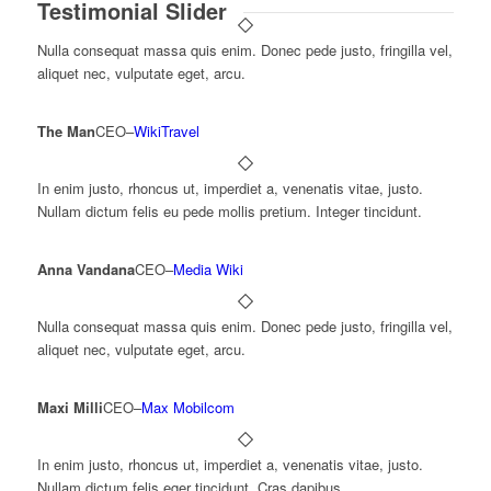
Testimonial Slider
Nulla consequat massa quis enim. Donec pede justo, fringilla vel,
aliquet nec, vulputate eget, arcu.
The Man
CEO
–
WikiTravel
In enim justo, rhoncus ut, imperdiet a, venenatis vitae, justo.
Nullam dictum felis eu pede mollis pretium. Integer tincidunt.
Anna Vandana
CEO
–
Media Wiki
Nulla consequat massa quis enim. Donec pede justo, fringilla vel,
aliquet nec, vulputate eget, arcu.
Maxi Milli
CEO
–
Max Mobilcom
In enim justo, rhoncus ut, imperdiet a, venenatis vitae, justo.
Nullam dictum felis eger tincidunt. Cras dapibus.