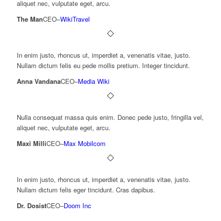
aliquet nec, vulputate eget, arcu.
The Man
CEO
–
WikiTravel
In enim justo, rhoncus ut, imperdiet a, venenatis vitae, justo.
Nullam dictum felis eu pede mollis pretium. Integer tincidunt.
Anna Vandana
CEO
–
Media Wiki
Nulla consequat massa quis enim. Donec pede justo, fringilla vel,
aliquet nec, vulputate eget, arcu.
Maxi Milli
CEO
–
Max Mobilcom
In enim justo, rhoncus ut, imperdiet a, venenatis vitae, justo.
Nullam dictum felis eger tincidunt. Cras dapibus.
Dr. Dosist
CEO
–
Doom Inc