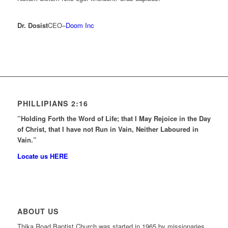
Dr. Dosist
CEO
–
Doom Inc
PHILLIPIANS 2:16
”Holding Forth the Word of Life; that I May Rejoice in the Day
of Christ, that I have not Run in Vain, Neither Laboured in
Vain.”
Locate us HERE
ABOUT US
Thika Road Baptist Church was started in 1965 by missionaries