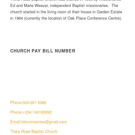
Ed and Marie Weaver, independent Baptist missionaries. The
church started in the living room of their house in Garden Estate
in 1964 (currently the location of Oak Place Conference Centre).
CHURCH PAY BILL NUMBER
CONNECT WITH US
Phone:020-261 5089
Phone:+254 740185092
Email:trbcministries@gmail.com
Thika Road Baptist Church