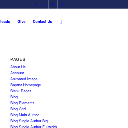
loads
Give
Contact Us
PAGES
About Us
Account
Animated Image
Baptist Homepage
Blank Pages
Blog
Blog Elements
Blog Grid
Blog Multi Author
Blog Single Author Big
Blog Single Author Fullwidth