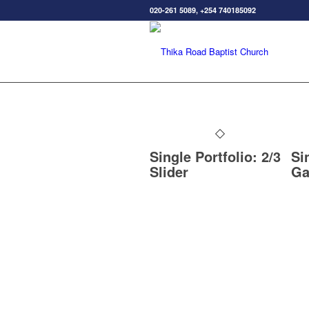
020-261 5089, +254 740185092
Single Portfolio: 2/3
Si
Slider
Ga