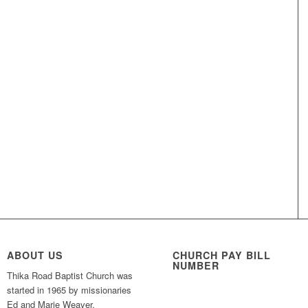
ABOUT US
CHURCH PAY BILL
NUMBER
Thika Road Baptist Church was
started in 1965 by missionaries
Ed and Marie Weaver,