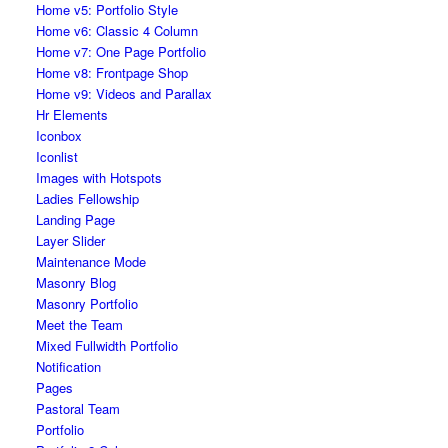
Home v5: Portfolio Style
Home v6: Classic 4 Column
Home v7: One Page Portfolio
Home v8: Frontpage Shop
Home v9: Videos and Parallax
Hr Elements
Iconbox
Iconlist
Images with Hotspots
Ladies Fellowship
Landing Page
Layer Slider
Maintenance Mode
Masonry Blog
Masonry Portfolio
Meet the Team
Mixed Fullwidth Portfolio
Notification
Pages
Pastoral Team
Portfolio