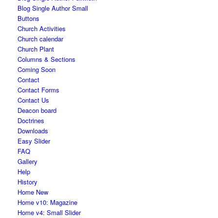
Blog Single Author Small
Buttons
Church Activities
Church calendar
Church Plant
Columns & Sections
Coming Soon
Contact
Contact Forms
Contact Us
Deacon board
Doctrines
Downloads
Easy Slider
FAQ
Gallery
Help
History
Home New
Home v10: Magazine
Home v4: Small Slider