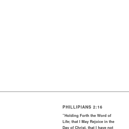
PHILLIPIANS 2:16
”Holding Forth the Word of
Life; that I May Rejoice in the
Day of Christ, that I have not