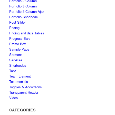
Portfolio 2 Column
Portfolio 3 Column
Portfolio 3 Column Ajax
Portfolio Shortcode
Post Slider
Pricing
Pricing and data Tables
Progress Bars
Promo Box
Sample Page
Sermons
Services
Shortcodes
Tabs
Team Element
Testimonials
Toggles & Accordions
Transparent Header
Video
CATEGORIES