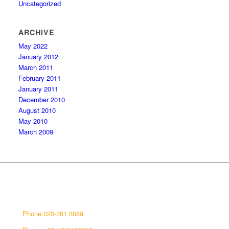
Uncategorized
ARCHIVE
May 2022
January 2012
March 2011
February 2011
January 2011
December 2010
August 2010
May 2010
March 2009
CONNECT WITH US
Phone:020-261 5089