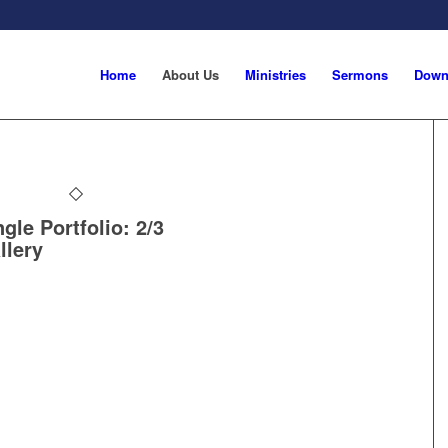
Home
About Us
Ministries
Sermons
Down
ngle Portfolio: 2/3
llery