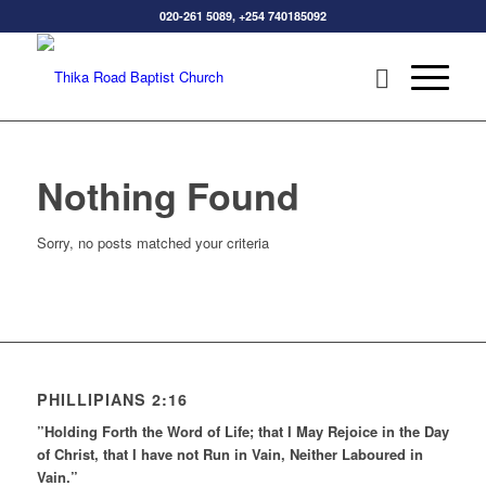
020-261 5089, +254 740185092
Nothing Found
Sorry, no posts matched your criteria
PHILLIPIANS 2:16
”Holding Forth the Word of Life; that I May Rejoice in the Day
of Christ, that I have not Run in Vain, Neither Laboured in
Vain.”