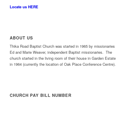
Locate us HERE
ABOUT US
Thika Road Baptist Church was started in 1965 by missionaries
Ed and Marie Weaver, independent Baptist missionaries. The
church started in the living room of their house in Garden Estate
in 1964 (currently the location of Oak Place Conference Centre).
CHURCH PAY BILL NUMBER