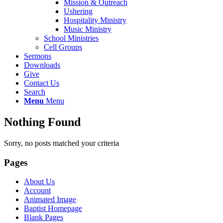
Mission & Outreach
Ushering
Hospitality Ministry
Music Ministry
School Ministries
Cell Groups
Sermons
Downloads
Give
Contact Us
Search
Menu
Menu
Nothing Found
Sorry, no posts matched your criteria
Pages
About Us
Account
Animated Image
Baptist Homepage
Blank Pages