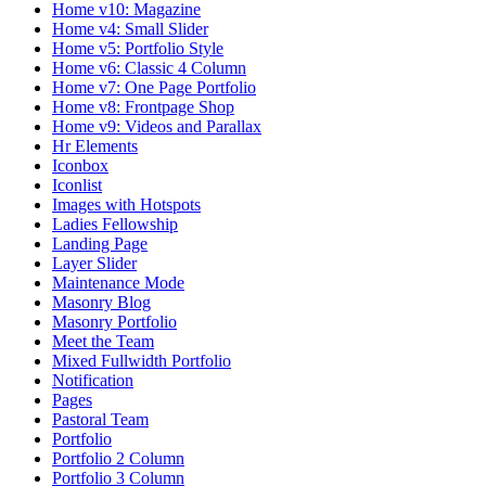
Home v10: Magazine
Home v4: Small Slider
Home v5: Portfolio Style
Home v6: Classic 4 Column
Home v7: One Page Portfolio
Home v8: Frontpage Shop
Home v9: Videos and Parallax
Hr Elements
Iconbox
Iconlist
Images with Hotspots
Ladies Fellowship
Landing Page
Layer Slider
Maintenance Mode
Masonry Blog
Masonry Portfolio
Meet the Team
Mixed Fullwidth Portfolio
Notification
Pages
Pastoral Team
Portfolio
Portfolio 2 Column
Portfolio 3 Column