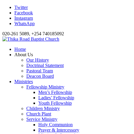
Twitter
Facebook
Instagram
WhatsApp
020-261 5089, +254 740185092
Home
About Us
Our History
Doctrinal Statement
Pastoral Team
Deacon Board
Ministries
Fellowship Ministry
Men’s Fellowship
Ladies’ Fellowship
Youth Fellowship
Children Ministry
Church Plant
Service Ministry
Holy Communion
Prayer & Intercessory