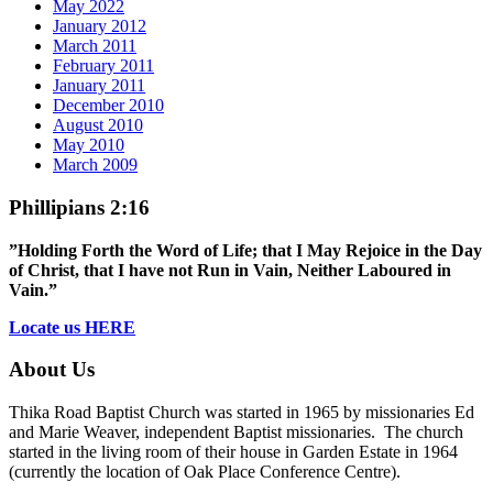
May 2022
January 2012
March 2011
February 2011
January 2011
December 2010
August 2010
May 2010
March 2009
Phillipians 2:16
”Holding Forth the Word of Life; that I May Rejoice in the Day
of Christ, that I have not Run in Vain, Neither Laboured in
Vain.”
Locate us HERE
About Us
Thika Road Baptist Church was started in 1965 by missionaries Ed
and Marie Weaver, independent Baptist missionaries. The church
started in the living room of their house in Garden Estate in 1964
(currently the location of Oak Place Conference Centre).