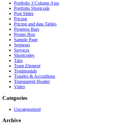
Portfolio 3 Column Ajax
Portfolio Shortcode
Post Slider
Pricing
Pricing and data Tables
Progress Bars
Promo Box
Sample Page
Sermons
Services
Shortcodes
Tabs
Team Element
Testimonials
Toggles & Accordions
Transparent Header
Video
Categories
Uncategorized
Archive