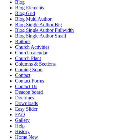
Blog
Blog Elements
Blog Grid
Blog Multi Author
Blog Single Author Big
Blog Single Author Fullwidth
Blog Single Author Small
Buttons
Church Activities
Church calendar
Church Plant
Columns & Sections
Coming Soon
Contact
Contact Forms
Contact Us
Deacon board
Doctrines
Downloads
Easy Slider
FAQ
Gallery
Help
History
Home New